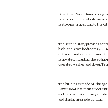
Downtown West Branch is a grow
retail shopping, multiple servic
restrooms, a river trail to the 
The second story provides renta
bath, and a two bedroom (900 sq 
entrance and a rear entrance t
renovated, including the addition
operated washer and dryer. Tena
The building is made of Chicago 
Lower floor has main street en
includes two large front/side di
and display area side lighting.