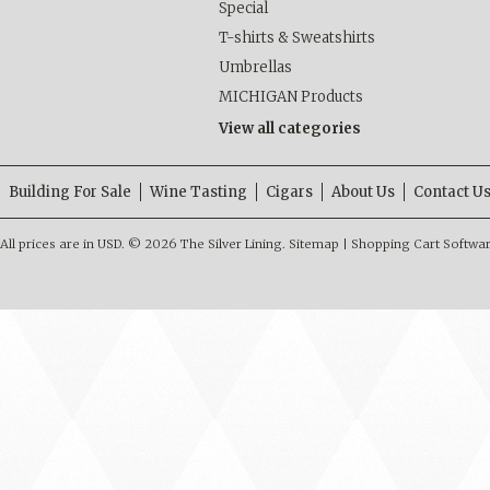
Special
T-shirts & Sweatshirts
Umbrellas
MICHIGAN Products
View all categories
Building For Sale
Wine Tasting
Cigars
About Us
Contact U
All prices are in
USD
.
© 2026 The Silver Lining.
Sitemap
|
Shopping Cart Softwa