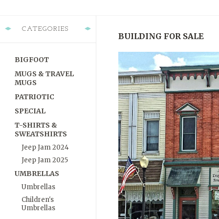
CATEGORIES
BUILDING FOR SALE
BIGFOOT
MUGS & TRAVEL
MUGS
PATRIOTIC
SPECIAL
T-SHIRTS &
SWEATSHIRTS
Jeep Jam 2024
Jeep Jam 2025
UMBRELLAS
Umbrellas
Children's
Umbrellas